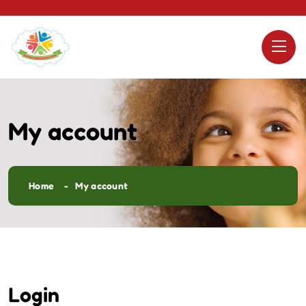
My account
Home
My account
Login