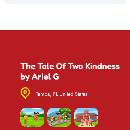
The Tale Of Two Kindness
by Ariel G
Tampa, FL United States