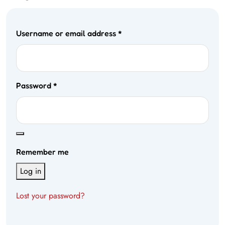
Username or email address
*
Password
*
Remember me
Log in
Lost your password?