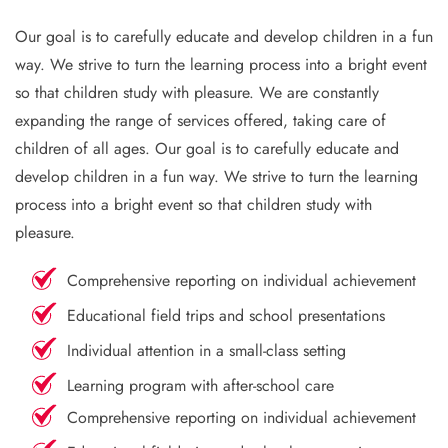
Our goal is to carefully educate and develop children in a fun
way. We strive to turn the learning process into a bright event
so that children study with pleasure. We are constantly
expanding the range of services offered, taking care of
children of all ages. Our goal is to carefully educate and
develop children in a fun way. We strive to turn the learning
process into a bright event so that children study with
pleasure.
Comprehensive reporting on individual achievement
Educational field trips and school presentations
Individual attention in a small-class setting
Learning program with after-school care
Comprehensive reporting on individual achievement