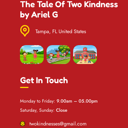
The Tale Of Two Kindness
by Ariel G
Tampa, FL United States
Get In Touch
Monday to Friday:
9.00am – 05.00pm
Saturday, Sunday:
Close
twokindnesses@gmail.com