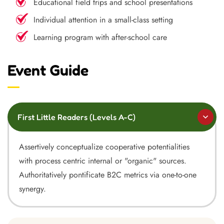
Educational field trips and school presentations
Individual attention in a small-class setting
Learning program with after-school care
Event Guide
First Little Readers (Levels A-C)
Assertively conceptualize cooperative potentialities
with process centric internal or "organic" sources.
Authoritatively pontificate B2C metrics via one-to-one
synergy.