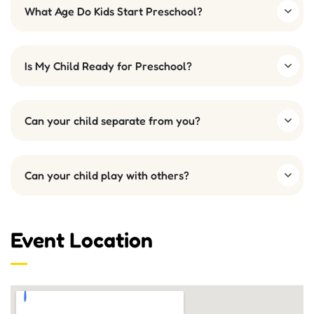
What Age Do Kids Start Preschool?
Is My Child Ready for Preschool?
Can your child separate from you?
Can your child play with others?
Event Location