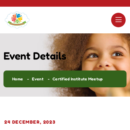
Event Details
Home
Event
Certified Institute Meetup
24 DECEMBER, 2023