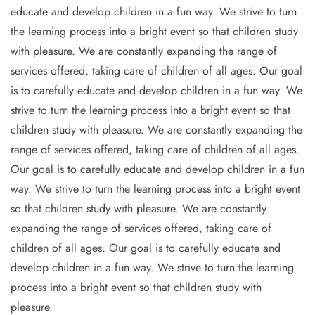
educate and develop children in a fun way. We strive to turn
the learning process into a bright event so that children study
with pleasure. We are constantly expanding the range of
services offered, taking care of children of all ages. Our goal
is to carefully educate and develop children in a fun way. We
strive to turn the learning process into a bright event so that
children study with pleasure. We are constantly expanding the
range of services offered, taking care of children of all ages.
Our goal is to carefully educate and develop children in a fun
way. We strive to turn the learning process into a bright event
so that children study with pleasure. We are constantly
expanding the range of services offered, taking care of
children of all ages. Our goal is to carefully educate and
develop children in a fun way. We strive to turn the learning
process into a bright event so that children study with
pleasure.