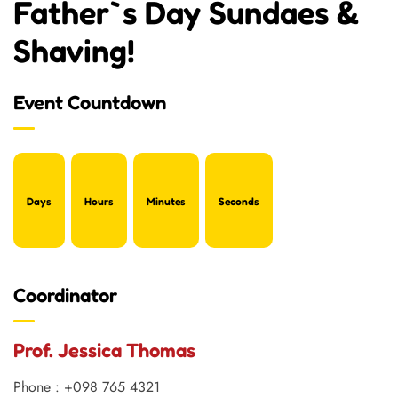
Father`s Day Sundaes &
Shaving!
Event Countdown
Days
Hours
Minutes
Seconds
Coordinator
Prof. Jessica Thomas
Phone : +098 765 4321