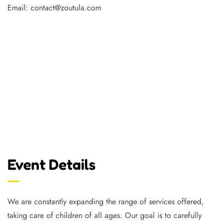
Email: contact@zoutula.com
Event Details
We are constantly expanding the range of services offered,
taking care of children of all ages. Our goal is to carefully